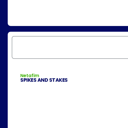
Netafim
SPIKES AND STAKES