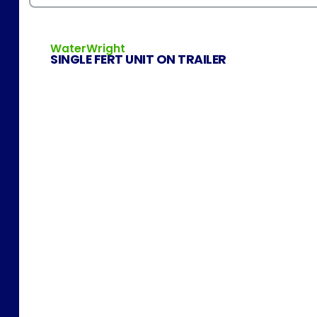
WaterWright
SINGLE FERT UNIT ON TRAILER