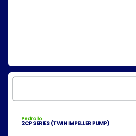
Pedrollo
2CP SERIES (TWIN IMPELLER PUMP)