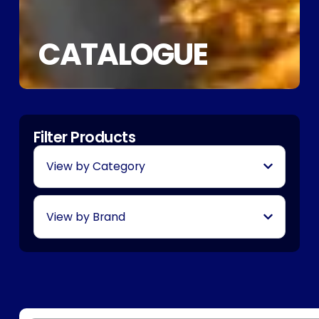
CATALOGUE
Filter Products
View by Category
View by Brand