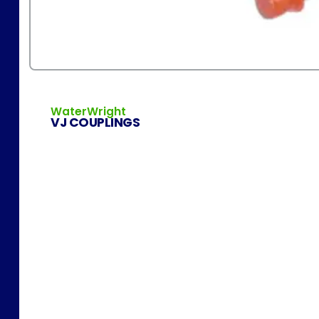
WaterWright
VJ COUPLINGS