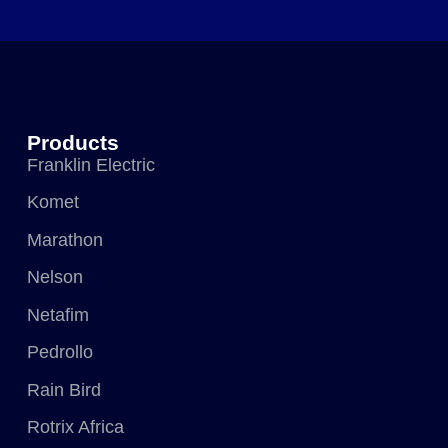
Products
Franklin Electric
Komet
Marathon
Nelson
Netafim
Pedrollo
Rain Bird
Rotrix Africa