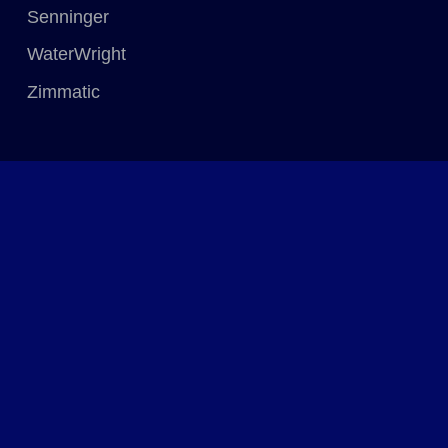
Senninger
WaterWright
Zimmatic
Quick Links
Home
Solutions & Services
Catalogue
Resources
About
Connect