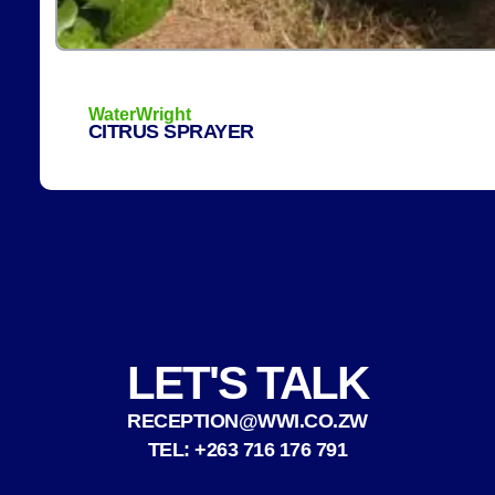
WaterWright
CITRUS SPRAYER
LET'S TALK
RECEPTION@WWI.CO.ZW
TEL: +263 716 176 791