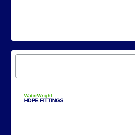
WaterWright
HDPE FITTINGS