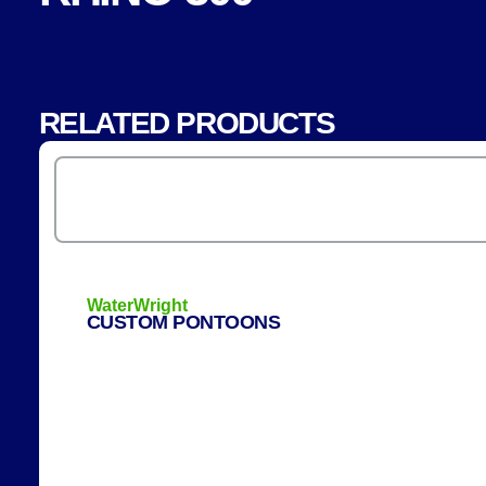
RELATED PRODUCTS
WaterWright
CUSTOM PONTOONS