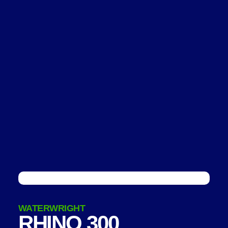
WATERWRIGHT
RHINO 300