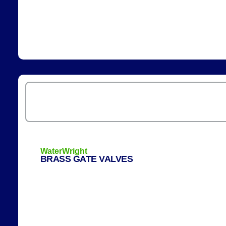
WaterWright
BRASS GATE VALVES