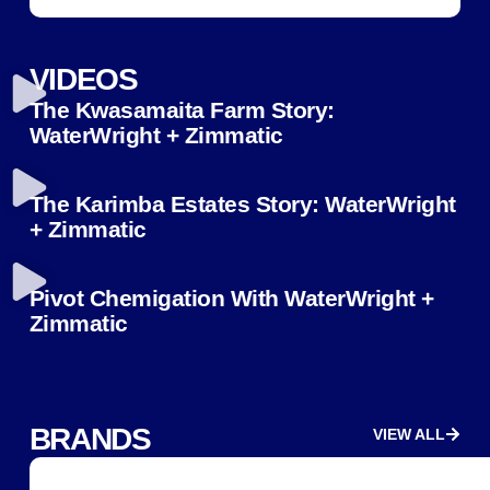
VIDEOS
The Kwasamaita Farm Story:
WaterWright + Zimmatic
The Karimba Estates Story: WaterWright
+ Zimmatic
Pivot Chemigation With WaterWright +
Zimmatic
BRANDS
VIEW ALL