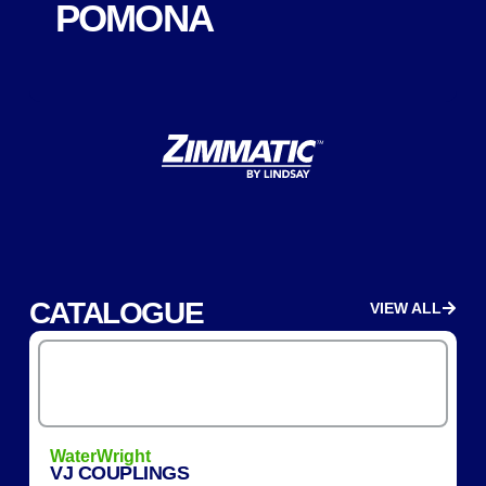
POMONA
CATALOGUE
VIEW ALL
WaterWright
VJ COUPLINGS