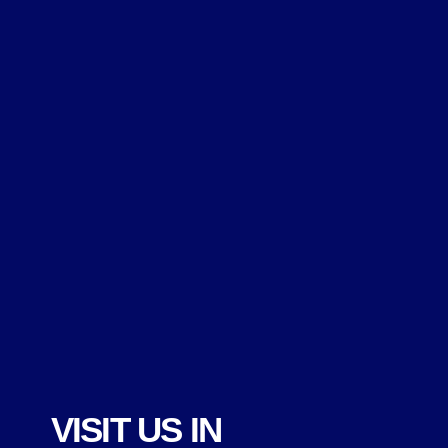
VISIT US IN