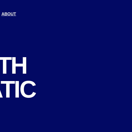
ABOUT
ITH
TIC