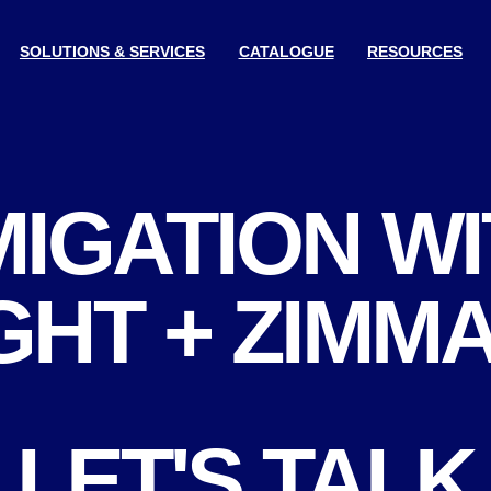
SOLUTIONS & SERVICES
CATALOGUE
RESOURCES
MIGATION W
HT + ZIMMA
LET'S TALK