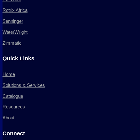
Rotrix Africa
Senninger
WaterWright
Zimmatic
Quick Links
Home
Solutions & Services
Catalogue
Resources
About
Connect