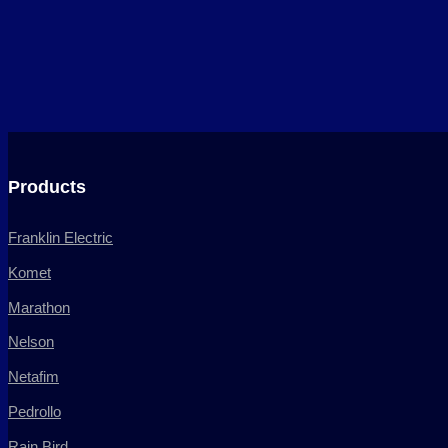
Products
Franklin Electric
Komet
Marathon
Nelson
Netafim
Pedrollo
Rain Bird