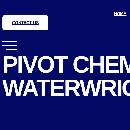
Skip
to
content
HOME
CONTACT US
PIVOT CHE
WATERWRIG