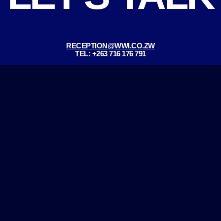
RECEPTION@WWI.CO.ZW
TEL: +263 716 176 791