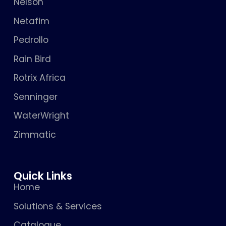
Nelson
Netafim
Pedrollo
Rain Bird
Rotrix Africa
Senninger
WaterWright
Zimmatic
Quick Links
Home
Solutions & Services
Catalogue