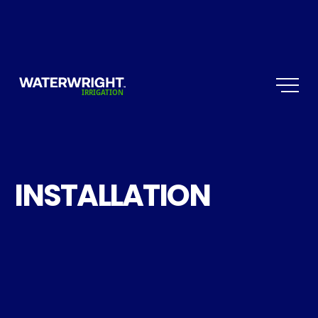
INSTALLATION