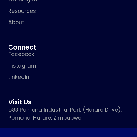
Resources
About
Connect
Facebook
Instagram
Linkedin
Visit Us
583 Pomona Industrial Park (Harare Drive),
Pomona, Harare, Zimbabwe