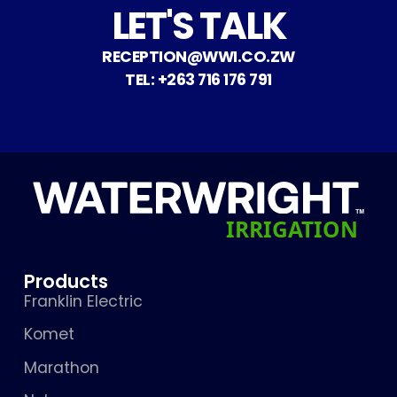
LET'S TALK
RECEPTION@WWI.CO.ZW
TEL: +263 716 176 791
Products
Franklin Electric
Komet
Marathon