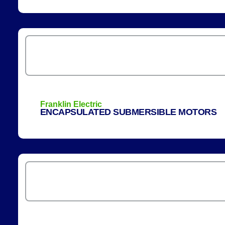
Franklin Electric
ENCAPSULATED SUBMERSIBLE MOTORS