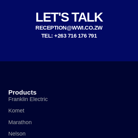
LET'S TALK
RECEPTION@WWI.CO.ZW
TEL: +263 716 176 791
Products
Franklin Electric
Komet
Marathon
Nelson