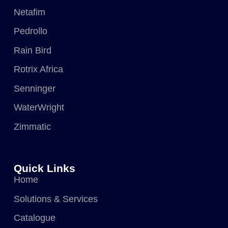
Netafim
Pedrollo
Rain Bird
Rotrix Africa
Senninger
WaterWright
Zimmatic
Quick Links
Home
Solutions & Services
Catalogue