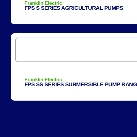
Franklin Electric
FPS S SERIES AGRICULTURAL PUMPS
Franklin Electric
FPS SS SERIES SUBMERSIBLE PUMP RAN