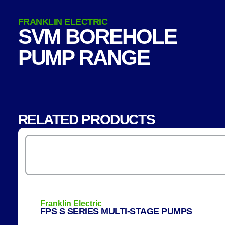
FRANKLIN ELECTRIC
SVM BOREHOLE
PUMP RANGE
RELATED PRODUCTS
Franklin Electric
FPS S SERIES MULTI-STAGE PUMPS