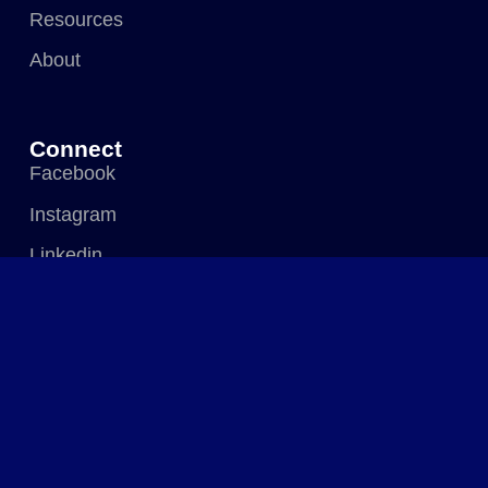
Resources
About
Connect
Facebook
Instagram
Linkedin
Visit Us
583 Pomona Industrial Park (Harare Drive),
Pomona, Harare, Zimbabwe