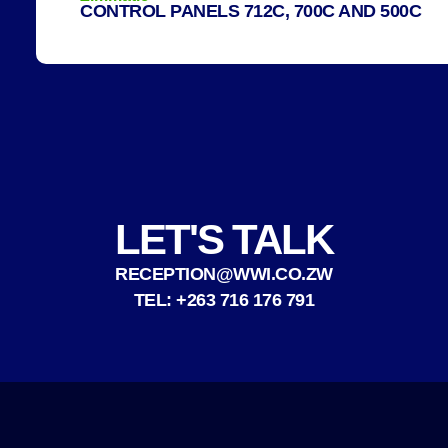
CONTROL PANELS 712C, 700C AND 500C
LET'S TALK
RECEPTION@WWI.CO.ZW
TEL: +263 716 176 791