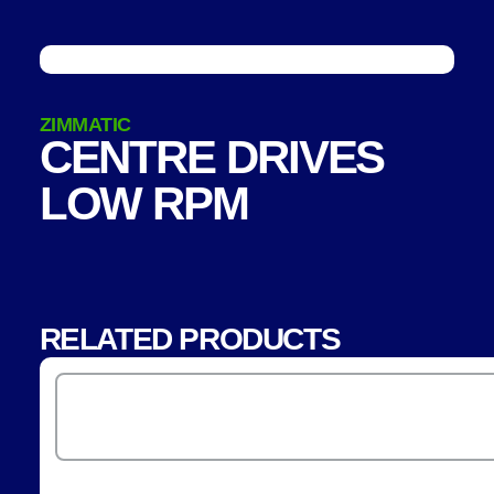
ZIMMATIC
CENTRE DRIVES
LOW RPM
RELATED PRODUCTS