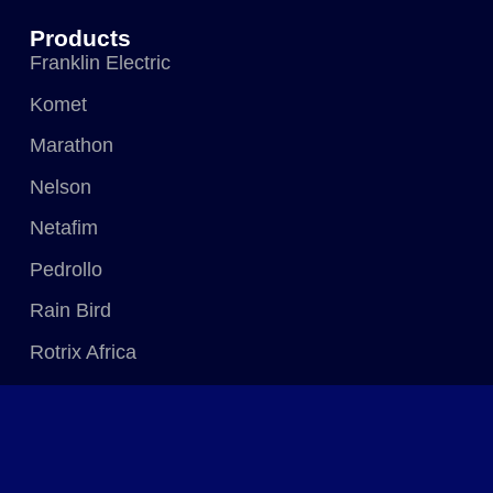
Products
Franklin Electric
Komet
Marathon
Nelson
Netafim
Pedrollo
Rain Bird
Rotrix Africa
Senninger
WaterWright
Zimmatic