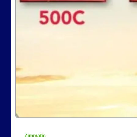
Zimmatic