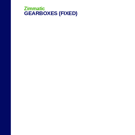
Zimmatic
GEARBOXES (FIXED)