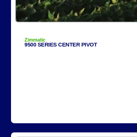
Zimmatic
9500 SERIES CENTER PIVOT