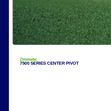
Zimmatic
7500 SERIES CENTER PIVOT