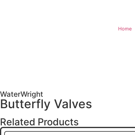
Home
WaterWright
Butterfly Valves
Related Products