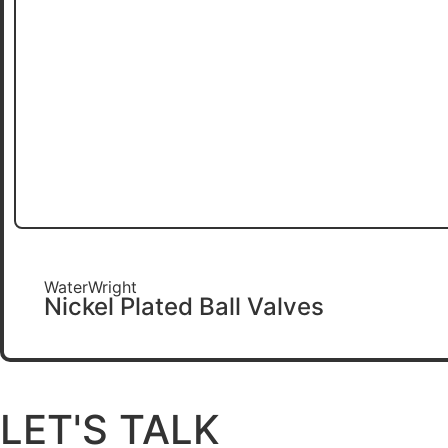
WaterWright
Nickel Plated Ball Valves
LET'S TALK