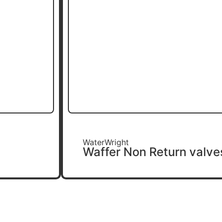
WaterWright
Waffer Non Return valve