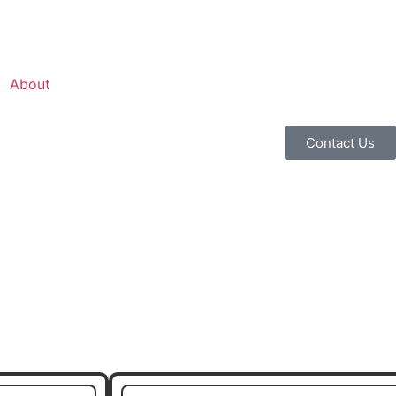
About
Contact Us