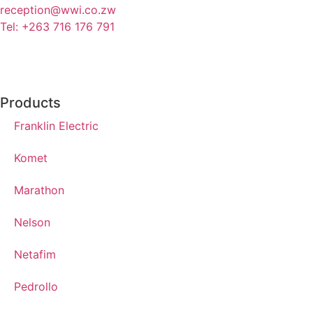
reception@wwi.co.zw
Tel: +263 716 176 791
Products
Franklin Electric
Komet
Marathon
Nelson
Netafim
Pedrollo