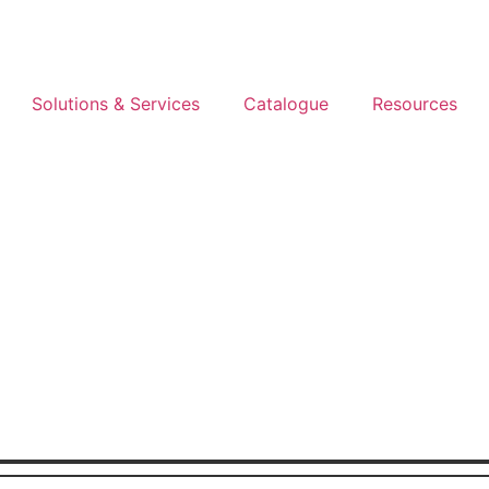
Solutions & Services
Catalogue
Resources