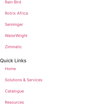
Rain Bird
Rotrix Africa
Senninger
WaterWright
Zimmatic
Quick Links
Home
Solutions & Services
Catalogue
Resources