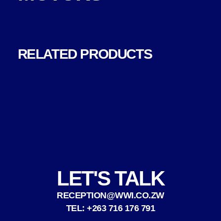
RELATED PRODUCTS
LET'S TALK
RECEPTION@WWI.CO.ZW
TEL: +263 716 176 791