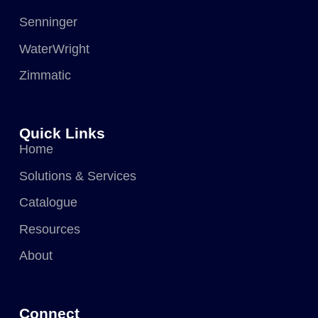
Senninger
WaterWright
Zimmatic
Quick Links
Home
Solutions & Services
Catalogue
Resources
About
Connect