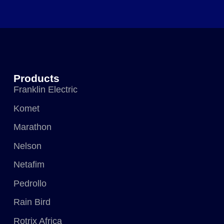
Products
Franklin Electric
Komet
Marathon
Nelson
Netafim
Pedrollo
Rain Bird
Rotrix Africa