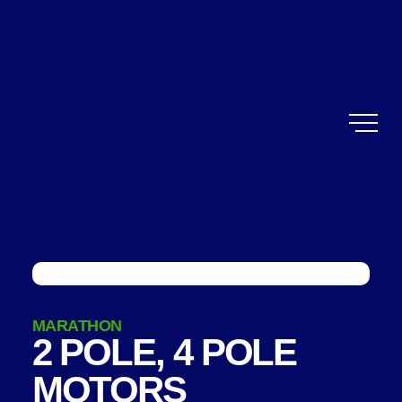
MARATHON
2 POLE, 4 POLE
MOTORS