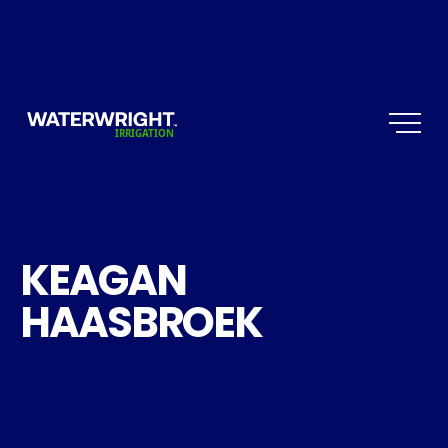
KEAGAN
HAASBROEK