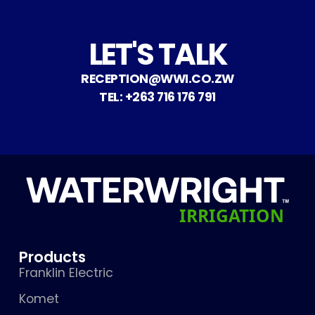
LET'S TALK
RECEPTION@WWI.CO.ZW
TEL: +263 716 176 791
Products
Franklin Electric
Komet