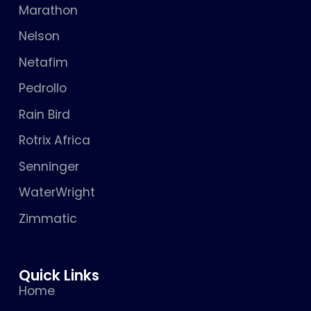
Marathon
Nelson
Netafim
Pedrollo
Rain Bird
Rotrix Africa
Senninger
WaterWright
Zimmatic
Quick Links
Home