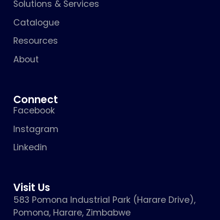
Solutions & Services
Catalogue
Resources
About
Connect
Facebook
Instagram
Linkedin
Visit Us
583 Pomona Industrial Park (Harare Drive),
Pomona, Harare, Zimbabwe